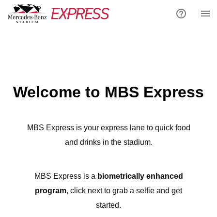
Welcome to MBS Express
MBS Express is your express lane to quick food
and drinks in the stadium.
MBS Express is a
biometrically enhanced
program
, click next to grab a selfie and get
started.