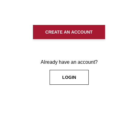
CREATE AN ACCOUNT
Already have an account?
LOGIN